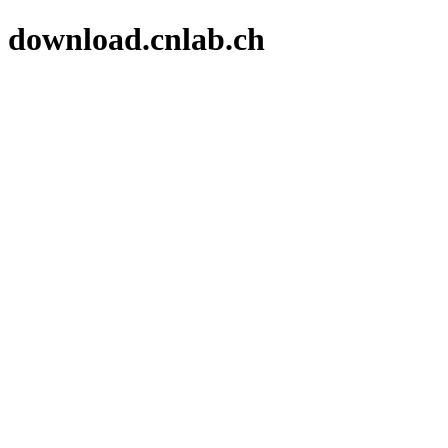
download.cnlab.ch